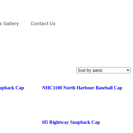
 Gallery
Contact Us
apback Cap
NHC1100 North Harbour Baseball Cap
H5 Rightway Snapback Cap