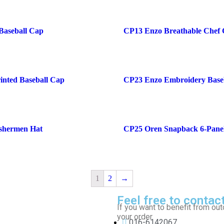
Baseball Cap
CP13 Enzo Breathable Chef
inted Baseball Cap
CP23 Enzo Embroidery Base
shermen Hat
CP25 Oren Snapback 6-Pane
1
2
→
Feel free to contac
If you want to benefit from out
your order.
016-6142067