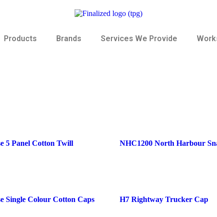
Products
Brands
Services We Provide
Works
 5 Panel Cotton Twill
NHC1200 North Harbour Sn
e Single Colour Cotton Caps
H7 Rightway Trucker Cap