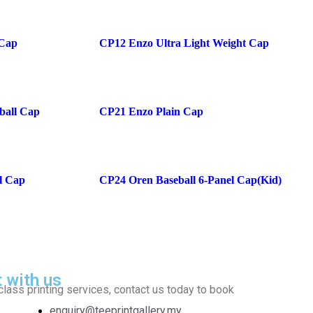
 Cap
CP12 Enzo Ultra Light Weight Cap
ball Cap
CP21 Enzo Plain Cap
l Cap
CP24 Oren Baseball 6-Panel Cap(Kid)
t with us
class printing services, contact us today to book
enquiry@teeprintgallery.my