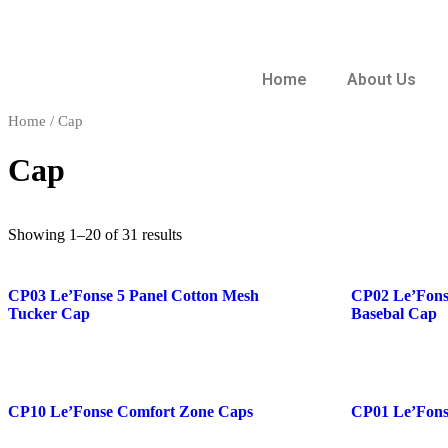
Home
About Us
Home
/ Cap
Cap
Showing 1–20 of 31 results
CP03 Le’Fonse 5 Panel Cotton Mesh
CP02 Le’Fonse
Tucker Cap
Basebal Cap
CP10 Le’Fonse Comfort Zone Caps
CP01 Le’Fons