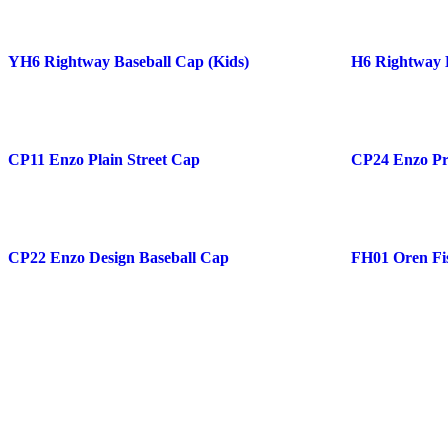
YH6 Rightway Baseball Cap (Kids)
H6 Rightway 
CP11 Enzo Plain Street Cap
CP24 Enzo Pr
CP22 Enzo Design Baseball Cap
FH01 Oren Fi