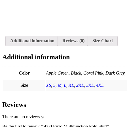
Additional information
Reviews (0)
Size Chart
Additional information
Color
Apple Green, Black, Coral Pink, Dark Grey, 
Size
XS
,
S
,
M
,
L
,
XL
,
2XL
,
3XL
,
4XL
Reviews
There are no reviews yet.
Be the first to review “5000 Enzo Multifunction Polo Shirt”