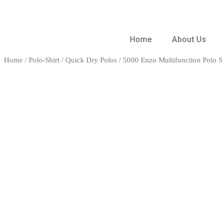
Home
About Us
Home
/
Polo-Shirt
/
Quick Dry Polos
/ 5000 Enzo Multifunction Polo S