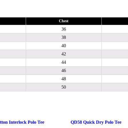
Chest
36
38
40
42
44
46
48
50
ton Interlock Polo Tee
QD58 Quick Dry Polo Tee