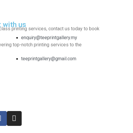
t with us
class printing services, contact us today to book
enquiry@teeprintgallery.my
ering top-notch printing services to the
teeprintgallery@gmail.com