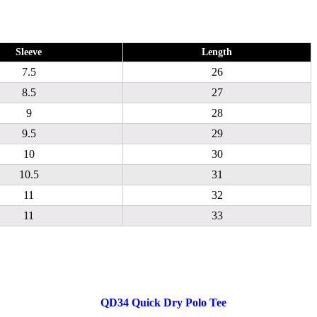
Sleeve
Length
7.5
26
8.5
27
9
28
9.5
29
10
30
10.5
31
11
32
11
33
QD34 Quick Dry Polo Tee