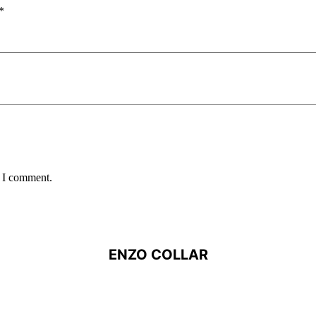
*
e I comment.
ENZO COLLAR