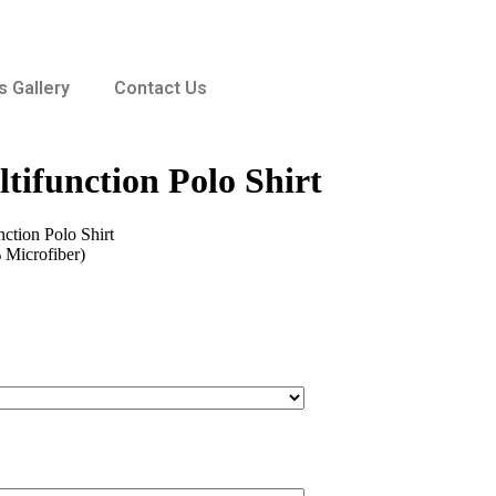
 Gallery
Contact Us
tifunction Polo Shirt
ction Polo Shirt
 Microfiber)