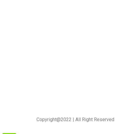
Copyright@2022 | All Right Reserved