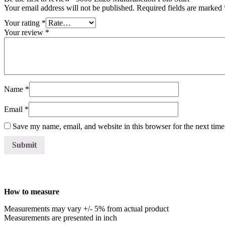
Your email address will not be published.
Required fields are marked
Your rating
*
Your review
*
Name
*
Email
*
Save my name, email, and website in this browser for the next tim
How to measure
Measurements may vary +/- 5% from actual product
Measurements are presented in inch