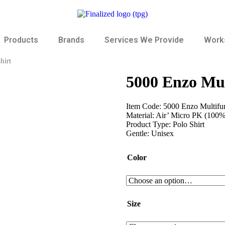
Products
Brands
Services We Provide
Works
hirt
5000 Enzo Mul
Item Code: 5000 Enzo Multifun
Material: Air’ Micro PK (100%
Product Type: Polo Shirt
Gentle: Unisex
Color
Size