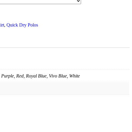
irt
,
Quick Dry Polos
 Purple, Red, Royal Blue, Vivo Blue, White