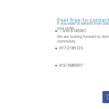
Feel free to contac
If you want to benefit from out
your order.
016-6142067
We are looking forward to deliv
community.
017-2185125
012-3680507