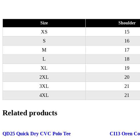
Size
Shoulder
XS
15
S
16
M
17
L
18
XL
19
2XL
20
3XL
21
4XL
21
Related products
QD25 Quick Dry CVC Polo Tee
CI13 Oren Cot