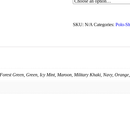
SKU:
N/A
Categories:
Polo-Sh
Forest Green, Green, Icy Mint, Maroon, Military Khaki, Navy, Orange,