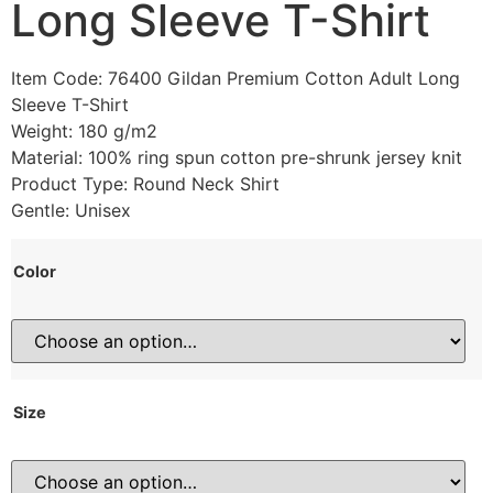
Long Sleeve T-Shirt
Item Code: 76400 Gildan Premium Cotton Adult Long
Sleeve T-Shirt
Weight: 180 g/m2
Material: 100% ring spun cotton pre-shrunk jersey knit
Product Type: Round Neck Shirt
Gentle: Unisex
Color
Size