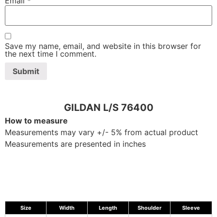
Email
*
Save my name, email, and website in this browser for
the next time I comment.
GILDAN L/S 76400
How to measure
Measurements may vary +/- 5% from actual product
Measurements are presented in inches
Size
Width
Length
Shoulder
Sleeve