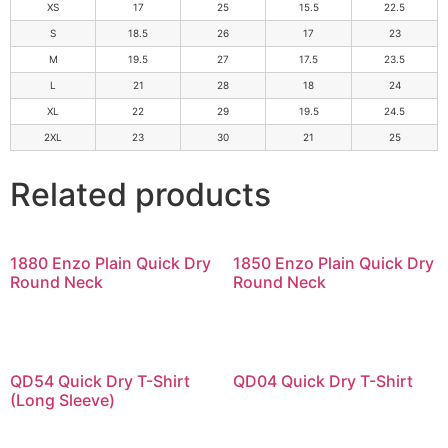
XS
17
25
15.5
22.5
S
18.5
26
17
23
M
19.5
27
17.5
23.5
L
21
28
18
24
XL
22
29
19.5
24.5
2XL
23
30
21
25
Related products
1880 Enzo Plain Quick Dry
1850 Enzo Plain Quick Dry
Round Neck
Round Neck
QD54 Quick Dry T-Shirt
QD04 Quick Dry T-Shirt
(Long Sleeve)