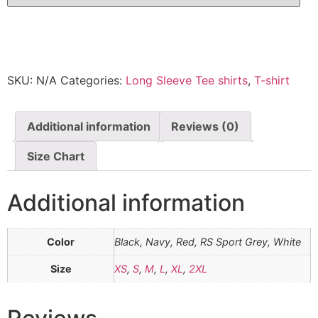
SKU:
N/A
Categories:
Long Sleeve Tee shirts
,
T-shirt
Additional information
Reviews (0)
Size Chart
Additional information
Color
Black, Navy, Red, RS Sport Grey, White
Size
XS
,
S
,
M
,
L
,
XL
,
2XL