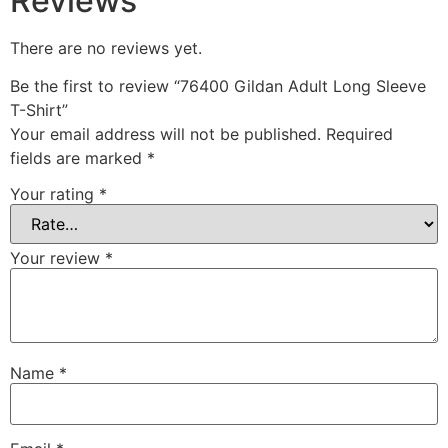
Reviews
There are no reviews yet.
Be the first to review “76400 Gildan Adult Long Sleeve
T-Shirt”
Your email address will not be published.
Required
fields are marked
*
Your rating
*
Your review
*
Name
*