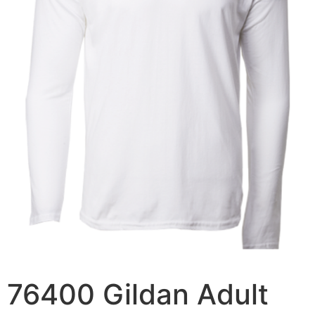
76400 Gildan Adult