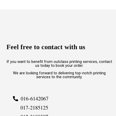
Feel free to contact with us
If you want to benefit from outclass printing services, contact
us today to book your order.
We are looking forward to delivering top-notch printing
services to the community.
016-6142067
017-2185125