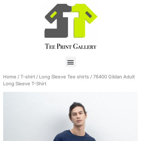
Home
/
T-shirt
/
Long Sleeve Tee shirts
/ 76400 Gildan Adult
Long Sleeve T-Shirt