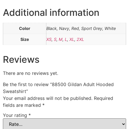
Additional information
Color
Black, Navy, Red, Sport Grey, White
Size
XS
,
S
,
M
,
L
,
XL
,
2XL
Reviews
There are no reviews yet.
Be the first to review “88500 Gildan Adult Hooded
Sweatshirt”
Your email address will not be published.
Required
fields are marked
*
Your rating
*