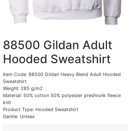
88500 Gildan Adult
Hooded Sweatshirt
Item Code: 88500 Gildan Heavy Blend Adult Hooded
Sweatshirt
Weight: 285 g/m2
Material: 50% cotton 50% polyester preshrunk fleece
knit
Product Type: Hooded Sweatshirt
Gentle: Unisex