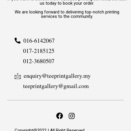
us today to book your order.
We are looking forward to delivering top-notch printing
services to the community.
016-6142067
017-2185125
012-3680507
enquiry@teeprintgallery.my
teeprintgallery@gmail.com
Copyright@2022 | All Right Reserved