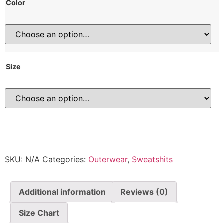
Color
Size
SKU:
N/A
Categories:
Outerwear
,
Sweatshits
Additional information
Reviews (0)
Size Chart