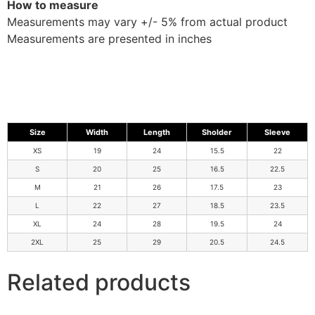
How to measure
Measurements may vary +/- 5% from actual product
Measurements are presented in inches
Size
Width
Length
Sholder
Sleeve
XS
19
24
15.5
22
S
20
25
16.5
22.5
M
21
26
17.5
23
L
22
27
18.5
23.5
XL
24
28
19.5
24
2XL
25
29
20.5
24.5
Related products