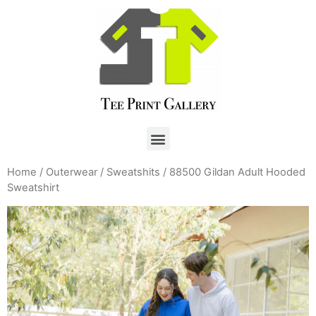
Home
/
Outerwear
/
Sweatshits
/ 88500 Gildan Adult Hooded
Sweatshirt