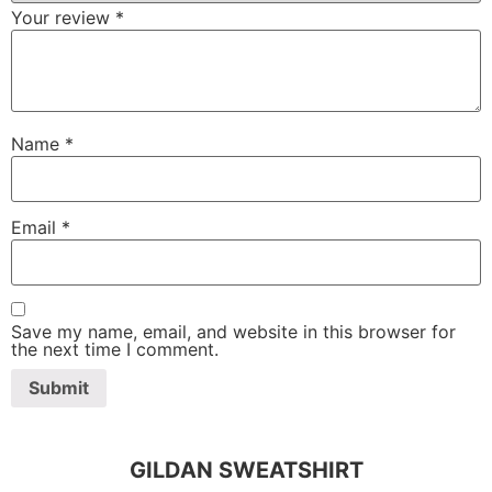
Your review
*
Name
*
Email
*
Save my name, email, and website in this browser for
the next time I comment.
GILDAN SWEATSHIRT