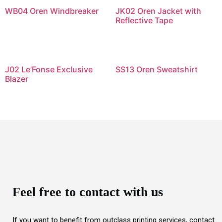
WB04 Oren Windbreaker
JK02 Oren Jacket with
Reflective Tape
J02 Le’Fonse Exclusive
SS13 Oren Sweatshirt
Blazer
Feel free to contact with us
If you want to benefit from outclass printing services, contact