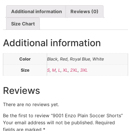
Additional information
Reviews (0)
Size Chart
Additional information
Color
Black, Red, Royal Blue, White
Size
S
,
M
,
L
,
XL
,
2XL
,
3XL
Reviews
There are no reviews yet.
Be the first to review “9001 Enzo Plain Soccer Shorts”
Your email address will not be published.
Required
fields are marked
*