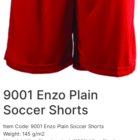
9001 Enzo Plain
Soccer Shorts
Item Code: 9001 Enzo Plain Soccer Shorts
Weight: 145 g/m2