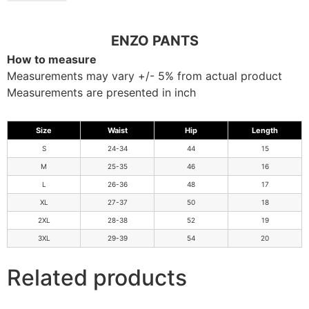
ENZO PANTS
How to measure
Measurements may vary +/- 5% from actual product
Measurements are presented in inch
Size
Waist
Hip
Length
S
24-34
44
15
M
25-35
46
16
L
26-36
48
17
XL
27-37
50
18
2XL
28-38
52
19
3XL
29-39
54
20
Related products