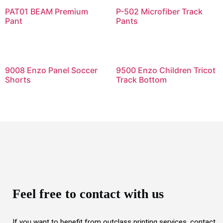
PAT01 BEAM Premium
P-502 Microfiber Track
Pant
Pants
9008 Enzo Panel Soccer
9500 Enzo Children Tricot
Shorts
Track Bottom
Feel free to contact with us
If you want to benefit from outclass printing services, contact