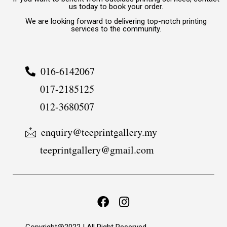
us today to book your order.
We are looking forward to delivering top-notch printing
services to the community.
016-6142067
017-2185125
012-3680507
enquiry@teeprintgallery.my
teeprintgallery@gmail.com
Copyright@2022 | All Right Reserved