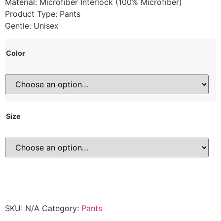
Material: Microfiber Interlock (100% Microfiber)
Product Type: Pants
Gentle: Unisex
Color
Size
SKU:
N/A
Category:
Pants