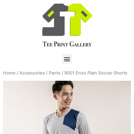
Home
/
Accessories
/
Pants
/ 9001 Enzo Plain Soccer Shorts