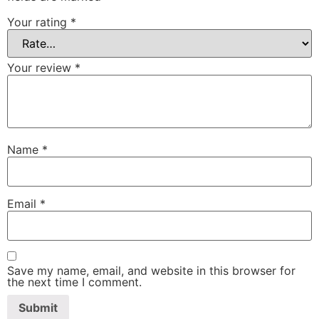
Your rating
*
Your review
*
Name
*
Email
*
Save my name, email, and website in this browser for
the next time I comment.