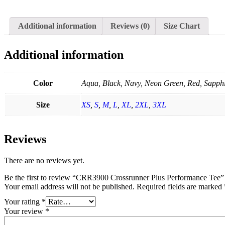
Additional information
Reviews (0)
Size Chart
Additional information
Color
Aqua, Black, Navy, Neon Green, Red, Sapphi
Size
XS
,
S
,
M
,
L
,
XL
,
2XL
,
3XL
Reviews
There are no reviews yet.
Be the first to review “CRR3900 Crossrunner Plus Performance Tee”
Your email address will not be published.
Required fields are marked
Your rating
*
Your review
*