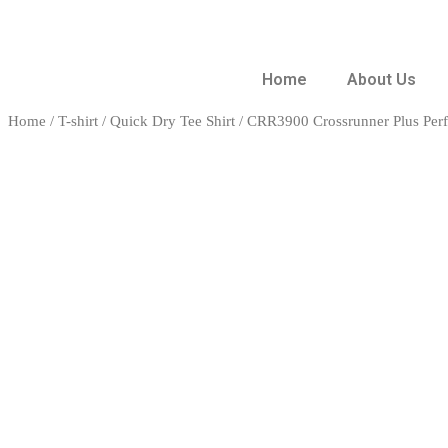
Home
About Us
Home
/
T-shirt
/
Quick Dry Tee Shirt
/ CRR3900 Crossrunner Plus Per