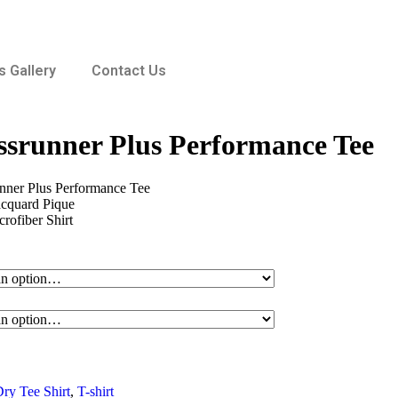
 Gallery
Contact Us
srunner Plus Performance Tee
ner Plus Performance Tee
acquard Pique
ofiber Shirt
ry Tee Shirt
,
T-shirt