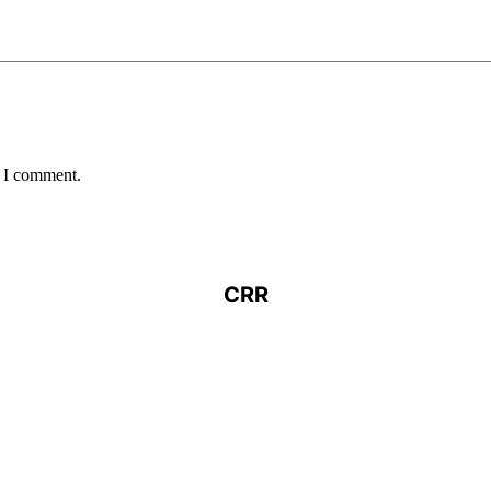
e I comment.
CRR