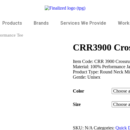
Products
Brands
Services We Provide
Works
formance Tee
CRR3900 Cros
Item Code: CRR 3900 Crossrun
Material: 100% Performance J
Product Type: Round Neck Micr
Gentle: Unisex
Color
Size
SKU:
N/A
Categories:
Quick D