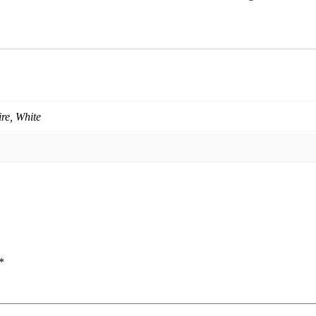
re, White
*