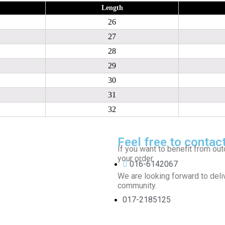
Length
26
27
28
29
30
31
32
Feel free to contac
If you want to benefit from out
your order.
016-6142067
We are looking forward to deliv
community.
017-2185125