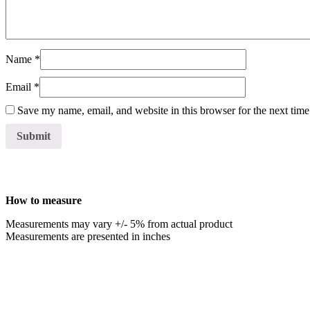
Name
*
Email
*
Save my name, email, and website in this browser for the next tim
How to measure
Measurements may vary +/- 5% from actual product
Measurements are presented in inches