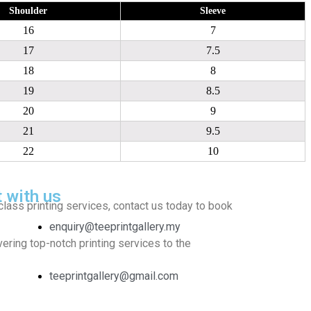
Shoulder
Sleeve
16
7
17
7.5
18
8
19
8.5
20
9
21
9.5
22
10
t with us
class printing services, contact us today to book
enquiry@teeprintgallery.my
ering top-notch printing services to the
teeprintgallery@gmail.com