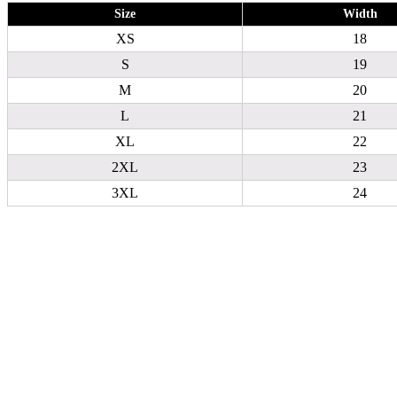
Size
Width
XS
18
S
19
M
20
L
21
XL
22
2XL
23
3XL
24