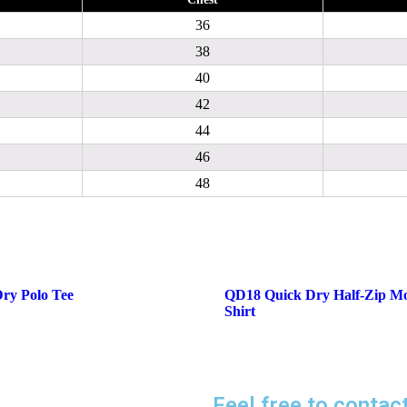
36
38
40
42
44
46
48
ry Polo Tee
QD18 Quick Dry Half-Zip M
Shirt
Feel free to contac