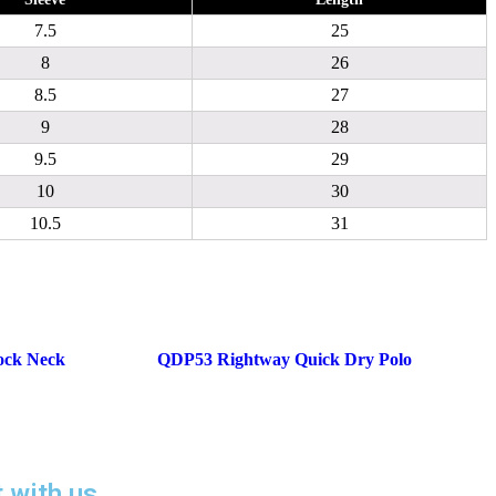
7.5
25
8
26
8.5
27
9
28
9.5
29
10
30
10.5
31
ock Neck
QDP53 Rightway Quick Dry Polo
t with us