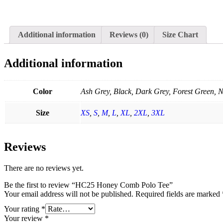
Additional information
Reviews (0)
Size Chart
Additional information
Color
Ash Grey, Black, Dark Grey, Forest Green, N
Size
XS
,
S
,
M
,
L
,
XL
,
2XL
,
3XL
Reviews
There are no reviews yet.
Be the first to review “HC25 Honey Comb Polo Tee”
Your email address will not be published.
Required fields are marked
Your rating
*
Your review
*