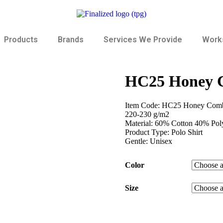
Products
Brands
Services We Provide
Works
HC25 Honey C
Item Code: HC25 Honey Comb
220-230 g/m2
Material: 60% Cotton 40% Poly
Product Type: Polo Shirt
Gentle: Unisex
Color
Size