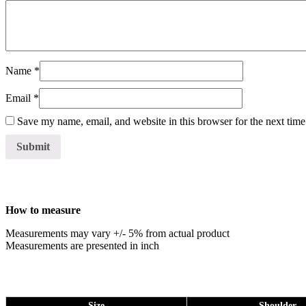
Name
*
Email
*
Save my name, email, and website in this browser for the next tim
How to measure
Measurements may vary +/- 5% from actual product
Measurements are presented in inch
Size
Shoulder