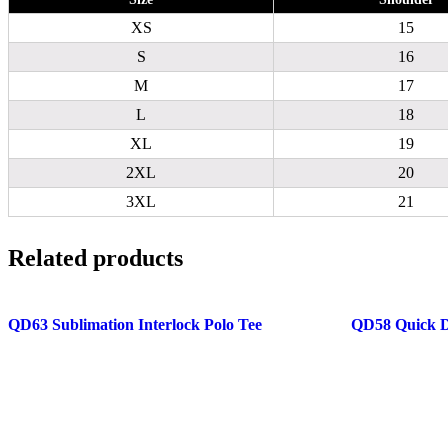
XS
15
S
16
M
17
L
18
XL
19
2XL
20
3XL
21
Related products
QD63 Sublimation Interlock Polo Tee
QD58 Quick D