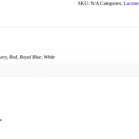
SKU:
N/A
Categories:
Lacoste
avy, Red, Royal Blue, White
*