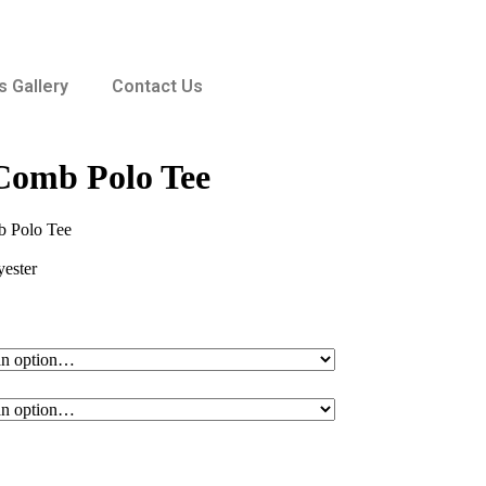
 Gallery
Contact Us
omb Polo Tee
 Polo Tee
ester