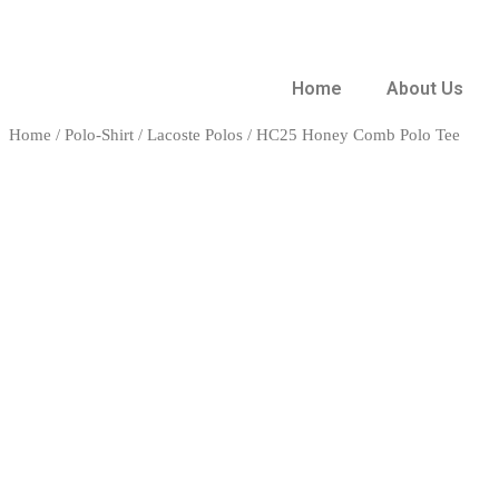
Home
About Us
Home
/
Polo-Shirt
/
Lacoste Polos
/ HC25 Honey Comb Polo Tee