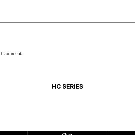
e I comment.
HC SERIES
Chest