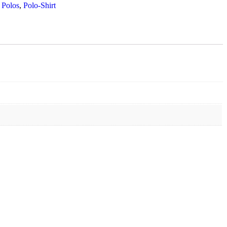
 Polos
,
Polo-Shirt