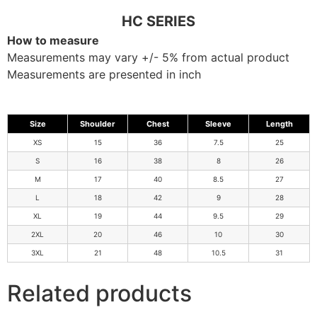
HC SERIES
How to measure
Measurements may vary +/- 5% from actual product
Measurements are presented in inch
Size
Shoulder
Chest
Sleeve
Length
XS
15
36
7.5
25
S
16
38
8
26
M
17
40
8.5
27
L
18
42
9
28
XL
19
44
9.5
29
2XL
20
46
10
30
3XL
21
48
10.5
31
Related products