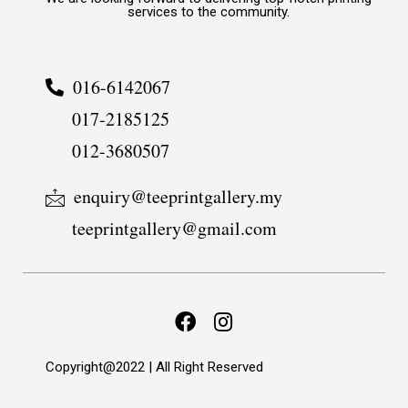
services to the community.
016-6142067
017-2185125
012-3680507
enquiry@teeprintgallery.my
teeprintgallery@gmail.com
Copyright@2022 | All Right Reserved