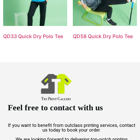
QD33 Quick Dry Polo Tee
QD58 Quick Dry Polo Tee
Feel free to contact with us
If you want to benefit from outclass printing services, contact
us today to book your order.
We are looking forward to delivering top-notch printing