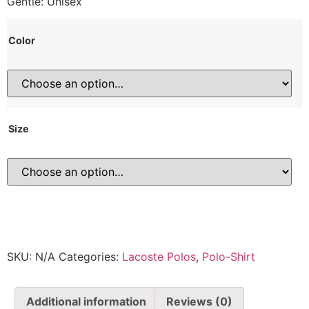
Gentle: Unisex
Color
Size
SKU:
N/A
Categories:
Lacoste Polos
,
Polo-Shirt
Additional information
Reviews (0)