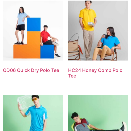
QD06 Quick Dry Polo Tee
HC24 Honey Comb Polo
Tee