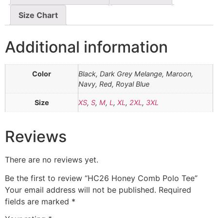
Size Chart
Additional information
Color
Black, Dark Grey Melange, Maroon,
Navy, Red, Royal Blue
Size
XS
,
S
,
M
,
L
,
XL
,
2XL
,
3XL
Reviews
There are no reviews yet.
Be the first to review “HC26 Honey Comb Polo Tee”
Your email address will not be published.
Required
fields are marked
*