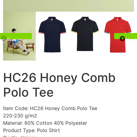
Previous
Next
HC26 Honey Comb
Polo Tee
Item Code: HC26 Honey Comb Polo Tee
220-230 g/m2
Material: 60% Cotton 40% Polyester
Product Type: Polo Shirt