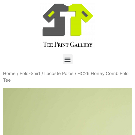
Home
/
Polo-Shirt
/
Lacoste Polos
/ HC26 Honey Comb Polo
Tee