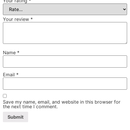
Your rating
*
Your review
*
Name
*
Email
*
Save my name, email, and website in this browser for
the next time I comment.