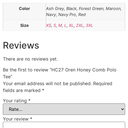
Color
Ash Grey, Black, Forest Green, Maroon,
Navy, Navy Pro, Red
Size
XS
,
S
,
M
,
L
,
XL
,
2XL
,
3XL
Reviews
There are no reviews yet.
Be the first to review “HC27 Oren Honey Comb Polo
Tee”
Your email address will not be published.
Required
fields are marked
*
Your rating
*
Your review
*