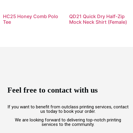
HC25 Honey Comb Polo
QD21 Quick Dry Half-Zip
Tee
Mock Neck Shirt (Female)
Feel free to contact with us
If you want to benefit from outclass printing services, contact
us today to book your order.
We are looking forward to delivering top-notch printing
services to the community.