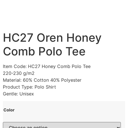
HC27 Oren Honey
Comb Polo Tee
Item Code: HC27 Honey Comb Polo Tee
220-230 g/m2
Material: 60% Cotton 40% Polyester
Product Type: Polo Shirt
Gentle: Unisex
Color