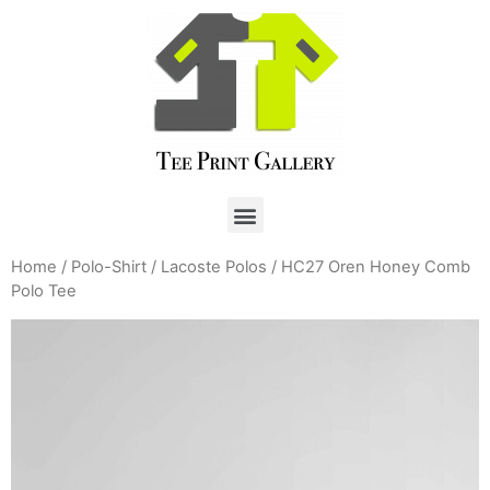
Home
/
Polo-Shirt
/
Lacoste Polos
/ HC27 Oren Honey Comb
Polo Tee