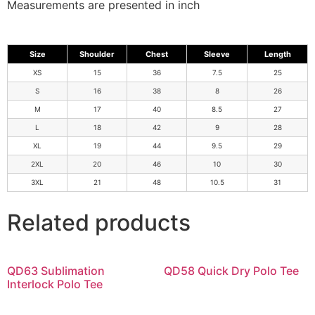
Measurements are presented in inch
Size
Shoulder
Chest
Sleeve
Length
XS
15
36
7.5
25
S
16
38
8
26
M
17
40
8.5
27
L
18
42
9
28
XL
19
44
9.5
29
2XL
20
46
10
30
3XL
21
48
10.5
31
Related products
QD63 Sublimation
QD58 Quick Dry Polo Tee
Interlock Polo Tee