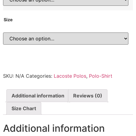
Size
SKU:
N/A
Categories:
Lacoste Polos
,
Polo-Shirt
Additional information
Reviews (0)
Size Chart
Additional information