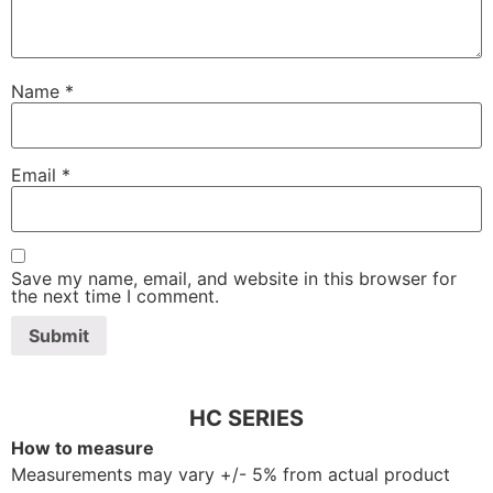
Name
*
Email
*
Save my name, email, and website in this browser for
the next time I comment.
HC SERIES
How to measure
Measurements may vary +/- 5% from actual product