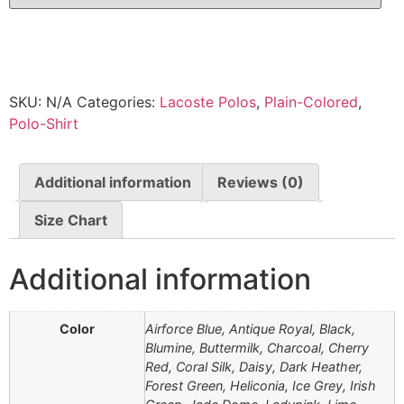
SKU:
N/A
Categories:
Lacoste Polos
,
Plain-Colored
,
Polo-Shirt
Additional information
Reviews (0)
Size Chart
Additional information
Color
Airforce Blue, Antique Royal, Black,
Blumine, Buttermilk, Charcoal, Cherry
Red, Coral Silk, Daisy, Dark Heather,
Forest Green, Heliconia, Ice Grey, Irish