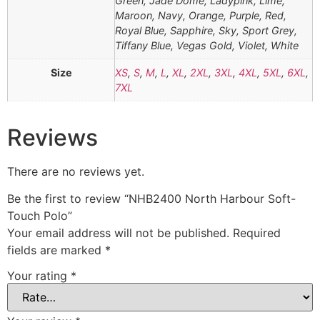
Green, Jade Dome, Ladypink, Lime,
Maroon, Navy, Orange, Purple, Red,
Royal Blue, Sapphire, Sky, Sport Grey,
Tiffany Blue, Vegas Gold, Violet, White
Size
XS
,
S
,
M
,
L
,
XL
,
2XL
,
3XL
,
4XL
,
5XL
,
6XL
,
7XL
Reviews
There are no reviews yet.
Be the first to review “NHB2400 North Harbour Soft-
Touch Polo”
Your email address will not be published.
Required
fields are marked
*
Your rating
*