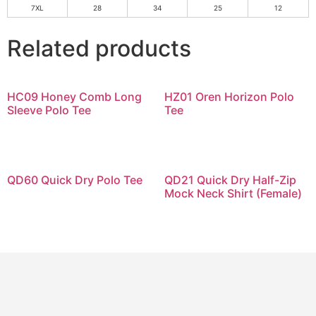
7XL
28
34
25
12
Related products
HC09 Honey Comb Long
HZ01 Oren Horizon Polo
Sleeve Polo Tee
Tee
QD60 Quick Dry Polo Tee
QD21 Quick Dry Half-Zip
Mock Neck Shirt (Female)