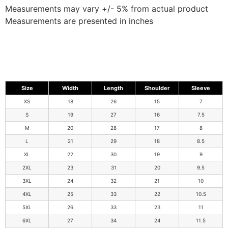
Measurements may vary +/- 5% from actual product
Measurements are presented in inches
Size
Width
Length
Shoulder
Sleeve
XS
18
26
15
7
S
19
27
16
7.5
M
20
28
17
8
L
21
29
18
8.5
XL
22
30
19
9
2XL
23
31
20
9.5
3XL
24
32
21
10
4XL
25
33
22
10.5
5XL
26
33
23
11
6XL
27
34
24
11.5