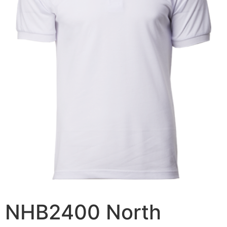
NHB2400 North