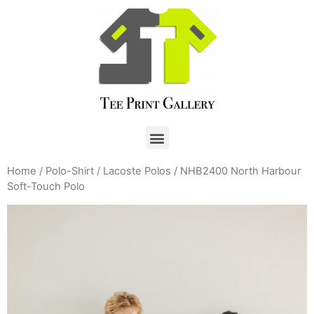
Home
/
Polo-Shirt
/
Lacoste Polos
/ NHB2400 North Harbour
Soft-Touch Polo