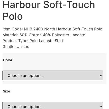
Harbour Soft-Touch
Polo
Item Code: NHB 2400 North Harbour Soft-Touch Polo
Material: 60% Cotton 40% Polyester Lacoste
Product Type: Polo Lacoste Shirt
Gentle: Unisex
Color
Size