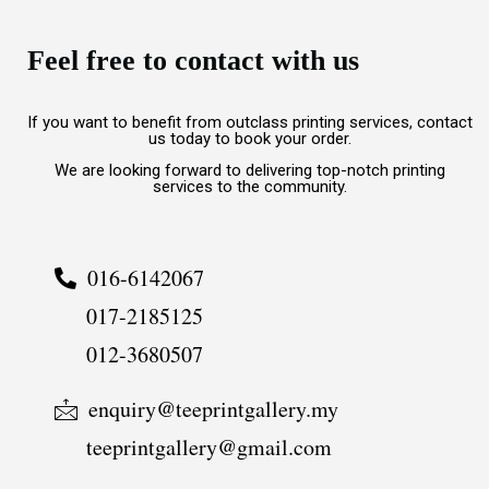
Feel free to contact with us
If you want to benefit from outclass printing services, contact
us today to book your order.
We are looking forward to delivering top-notch printing
services to the community.
016-6142067
017-2185125
012-3680507
enquiry@teeprintgallery.my
teeprintgallery@gmail.com