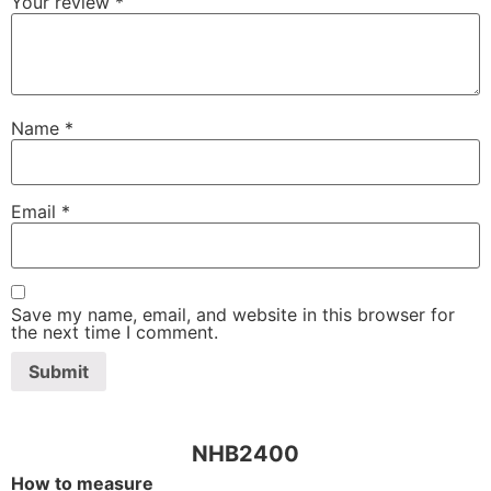
Your review
*
Name
*
Email
*
Save my name, email, and website in this browser for
the next time I comment.
NHB2400
How to measure