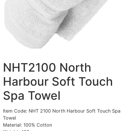
NHT2100 North
Harbour Soft Touch
Spa Towel
Item Code: NHT 2100 North Harbour Soft Touch Spa
Towel
Material: 100% Cotton