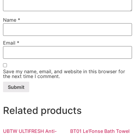
Name
*
Email
*
Save my name, email, and website in this browser for
the next time I comment.
Related products
UBTW ULTIFRESH Anti-
BT01 Le’Fonse Bath Towel