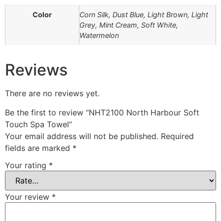
Color
Corn Silk, Dust Blue, Light Brown, Light
Grey, Mint Cream, Soft White,
Watermelon
Reviews
There are no reviews yet.
Be the first to review “NHT2100 North Harbour Soft
Touch Spa Towel”
Your email address will not be published.
Required
fields are marked
*
Your rating
*
Your review
*