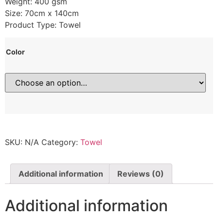
Weight: 400 gsm
Size: 70cm x 140cm
Product Type: Towel
Color
SKU:
N/A
Category:
Towel
Additional information
Reviews (0)
Additional information