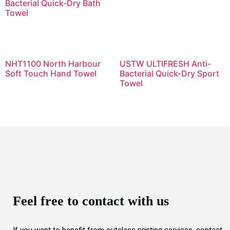
Bacterial Quick-Dry Bath
Towel
NHT1100 North Harbour
USTW ULTIFRESH Anti-
Soft Touch Hand Towel
Bacterial Quick-Dry Sport
Towel
Feel free to contact with us