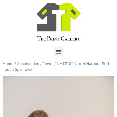
Home
/
Accessories
/
Towel
/ NHT2100 North Harbour Soft
Touch Spa Towel