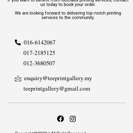
If you want to benefit from outclass printing services, contact
us today to book your order.
We are looking forward to delivering top-notch printing
services to the community.
016-6142067
017-2185125
012-3680507
enquiry@teeprintgallery.my
teeprintgallery@gmail.com