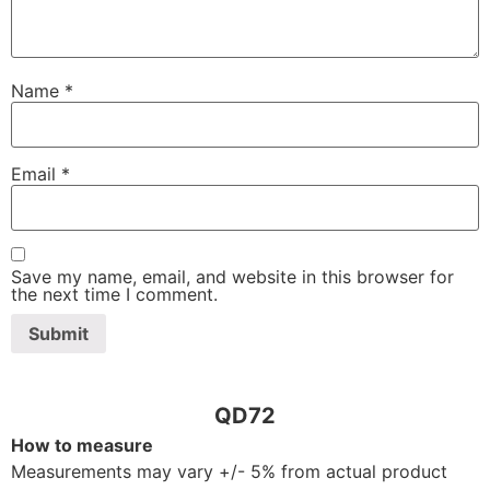
Name
*
Email
*
Save my name, email, and website in this browser for
the next time I comment.
QD72
How to measure
Measurements may vary +/- 5% from actual product