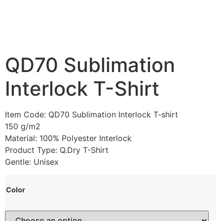
QD70 Sublimation
Interlock T-Shirt
Item Code: QD70 Sublimation Interlock T-shirt
150 g/m2
Material: 100% Polyester Interlock
Product Type: Q.Dry T-Shirt
Gentle: Unisex
Color