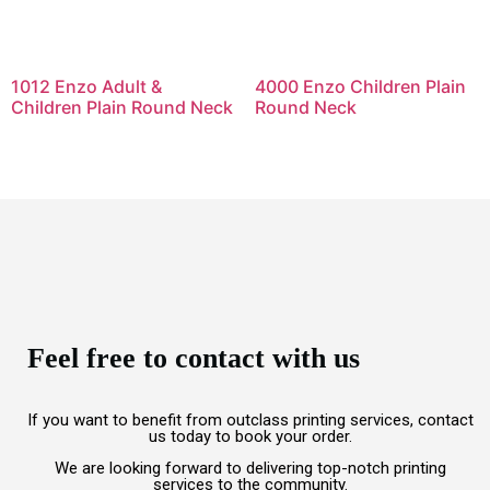
1012 Enzo Adult &
4000 Enzo Children Plain
Children Plain Round Neck
Round Neck
Feel free to contact with us
If you want to benefit from outclass printing services, contact
us today to book your order.
We are looking forward to delivering top-notch printing
services to the community.