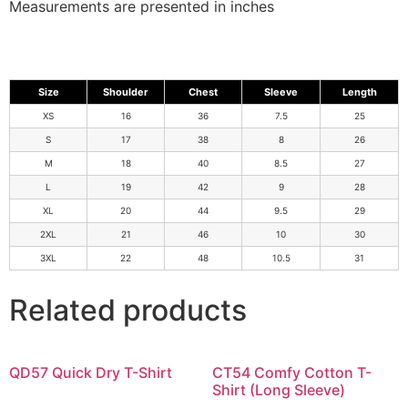
Measurements are presented in inches
Size
Shoulder
Chest
Sleeve
Length
XS
16
36
7.5
25
S
17
38
8
26
M
18
40
8.5
27
L
19
42
9
28
XL
20
44
9.5
29
2XL
21
46
10
30
3XL
22
48
10.5
31
Related products
QD57 Quick Dry T-Shirt
CT54 Comfy Cotton T-
Shirt (Long Sleeve)