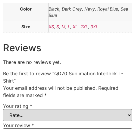
Color
Black, Dark Grey, Navy, Royal Blue, Sea
Blue
Size
XS
,
S
,
M
,
L
,
XL
,
2XL
,
3XL
Reviews
There are no reviews yet.
Be the first to review “QD70 Sublimation Interlock T-
Shirt”
Your email address will not be published.
Required
fields are marked
*
Your rating
*
Your review
*