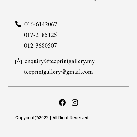
016-6142067
017-2185125
012-3680507
enquiry@teeprintgallery.my
teeprintgallery@gmail.com
Copyright@2022 | All Right Reserved