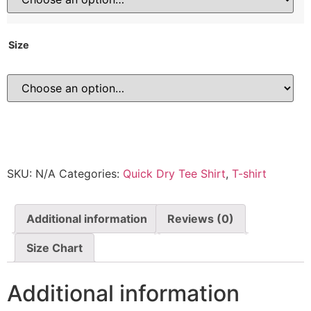
Size
SKU:
N/A
Categories:
Quick Dry Tee Shirt
,
T-shirt
Additional information
Reviews (0)
Size Chart
Additional information