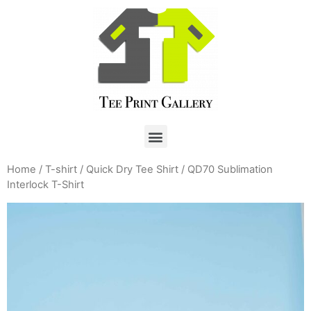
Home
/
T-shirt
/
Quick Dry Tee Shirt
/ QD70 Sublimation
Interlock T-Shirt