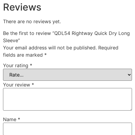
Reviews
There are no reviews yet.
Be the first to review “QDL54 Rightway Quick Dry Long
Sleeve”
Your email address will not be published.
Required
fields are marked
*
Your rating
*
Your review
*
Name
*