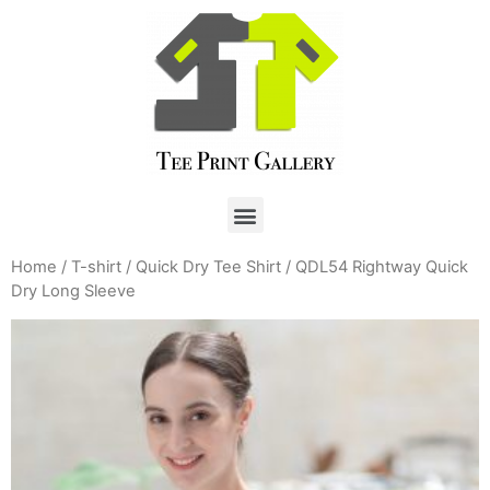
Home
/
T-shirt
/
Quick Dry Tee Shirt
/ QDL54 Rightway Quick
Dry Long Sleeve