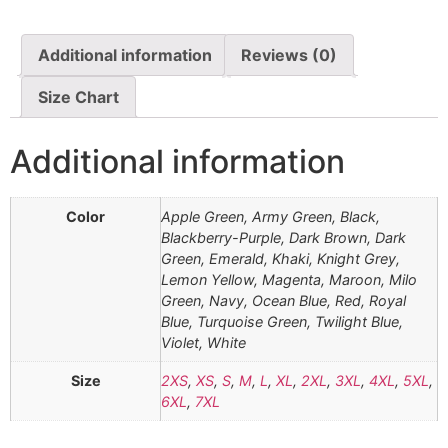
Additional information
Reviews (0)
Size Chart
Additional information
Color
Apple Green, Army Green, Black,
Blackberry-Purple, Dark Brown, Dark
Green, Emerald, Khaki, Knight Grey,
Lemon Yellow, Magenta, Maroon, Milo
Green, Navy, Ocean Blue, Red, Royal
Blue, Turquoise Green, Twilight Blue,
Violet, White
Size
2XS
,
XS
,
S
,
M
,
L
,
XL
,
2XL
,
3XL
,
4XL
,
5XL
,
6XL
,
7XL