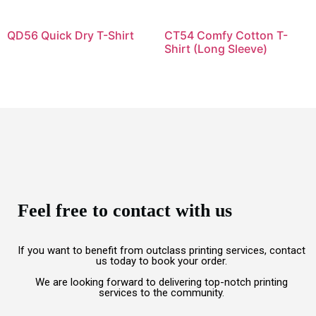
QD56 Quick Dry T-Shirt
CT54 Comfy Cotton T-
Shirt (Long Sleeve)
Feel free to contact with us
If you want to benefit from outclass printing services, contact
us today to book your order.
We are looking forward to delivering top-notch printing
services to the community.