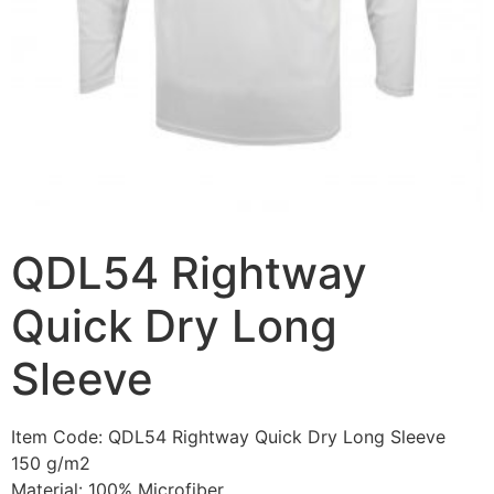
QDL54 Rightway
Quick Dry Long
Sleeve
Item Code: QDL54 Rightway Quick Dry Long Sleeve
150 g/m2
Material: 100% Microfiber