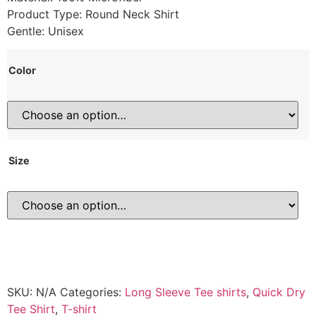
Product Type: Round Neck Shirt
Gentle: Unisex
Color
Size
SKU:
N/A
Categories:
Long Sleeve Tee shirts
,
Quick Dry
Tee Shirt
,
T-shirt