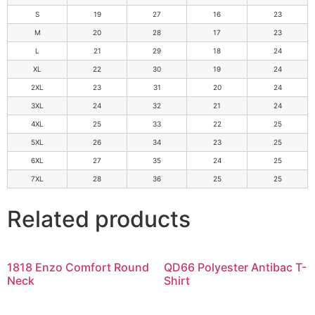
S
19
27
16
23
M
20
28
17
23
L
21
29
18
24
XL
22
30
19
24
2XL
23
31
20
24
3XL
24
32
21
24
4XL
25
33
22
25
5XL
26
34
23
25
6XL
27
35
24
25
7XL
28
36
25
25
Related products
1818 Enzo Comfort Round
QD66 Polyester Antibac T-
Neck
Shirt