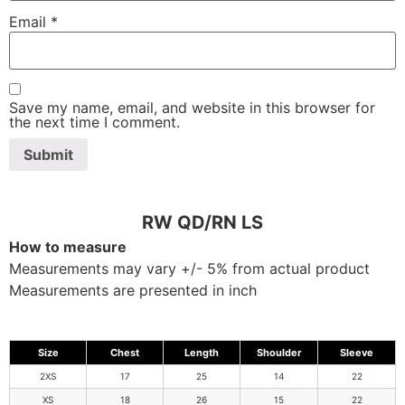
Email
*
Save my name, email, and website in this browser for
the next time I comment.
RW QD/RN LS
How to measure
Measurements may vary +/- 5% from actual product
Measurements are presented in inch
Size
Chest
Length
Shoulder
Sleeve
2XS
17
25
14
22
XS
18
26
15
22