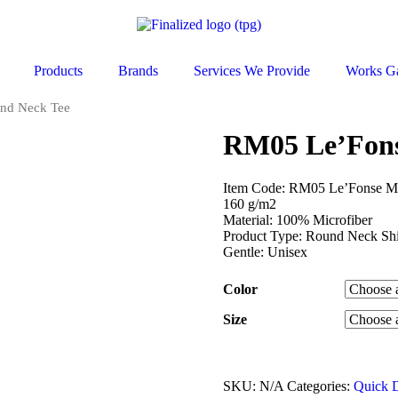
Products
Brands
Services We Provide
Works Ga
und Neck Tee
RM05 Le’Fons
Item Code: RM05 Le’Fonse Mi
160 g/m2
Material: 100% Microfiber
Product Type: Round Neck Shi
Gentle: Unisex
Color
Size
SKU:
N/A
Categories:
Quick D