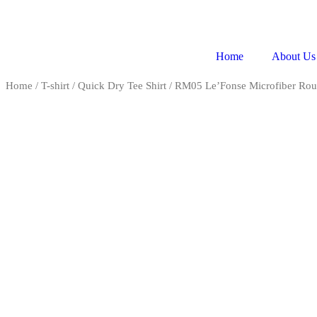
Home
About Us
Home
/
T-shirt
/
Quick Dry Tee Shirt
/ RM05 Le’Fonse Microfiber Ro