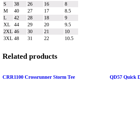
S
38
26
16
8
M
40
27
17
8.5
L
42
28
18
9
XL
44
29
20
9.5
2XL
46
30
21
10
3XL
48
31
22
10.5
Related products
CRR1100 Crossrunner Storm Tee
QD57 Quick D