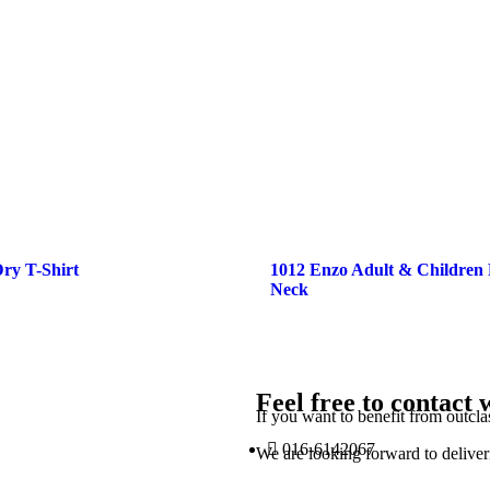
ry T-Shirt
1012 Enzo Adult & Children
Neck
Feel free to contact 
If you want to benefit from outcla
016-6142067
We are looking forward to deliver