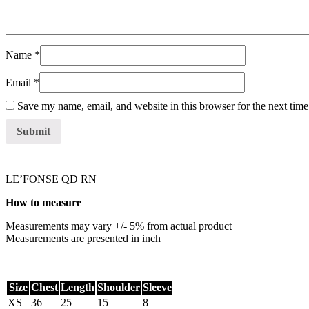
Name
*
Email
*
Save my name, email, and website in this browser for the next tim
LE’FONSE QD RN
How to measure
Measurements may vary +/- 5% from actual product
Measurements are presented in inch
Size
Chest
Length
Shoulder
Sleeve
XS
36
25
15
8