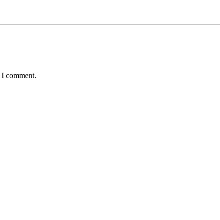
e I comment.