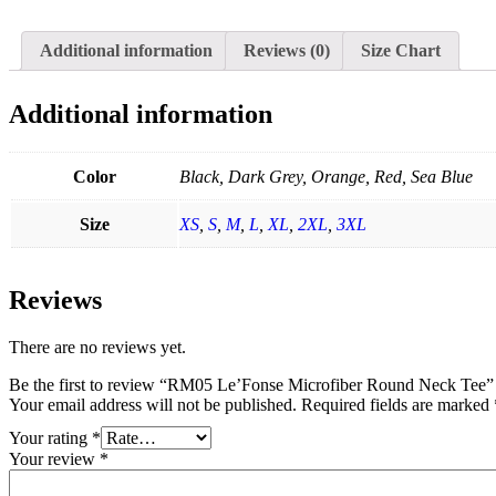
Additional information
Reviews (0)
Size Chart
Additional information
Color
Black, Dark Grey, Orange, Red, Sea Blue
Size
XS
,
S
,
M
,
L
,
XL
,
2XL
,
3XL
Reviews
There are no reviews yet.
Be the first to review “RM05 Le’Fonse Microfiber Round Neck Tee”
Your email address will not be published.
Required fields are marked
Your rating
*
Your review
*