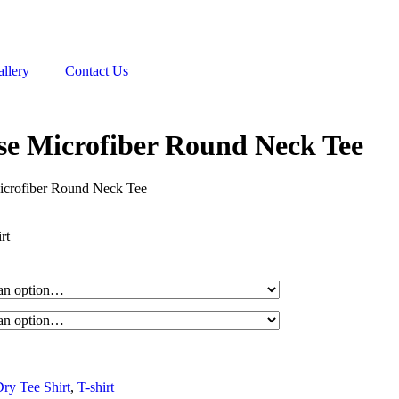
llery
Contact Us
e Microfiber Round Neck Tee
crofiber Round Neck Tee
rt
ry Tee Shirt
,
T-shirt