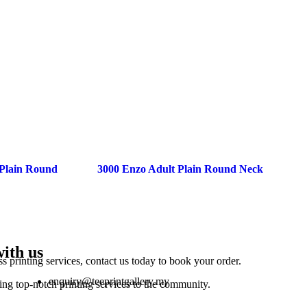
 Plain Round
3000 Enzo Adult Plain Round Neck
with us
ss printing services, contact us today to book your order.
enquiry@teeprintgallery.my
ing top-notch printing services to the community.