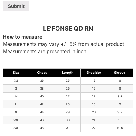
LE’FONSE QD RN
How to measure
Measurements may vary +/- 5% from actual product
Measurements are presented in inch
Size
Chest
Length
Shoulder
Sleeve
XS
36
25
15
8
S
38
26
16
8
M
40
27
17
8.5
L
42
28
18
9
XL
44
29
20
9.5
2XL
46
30
21
10
3XL
48
31
22
10.5