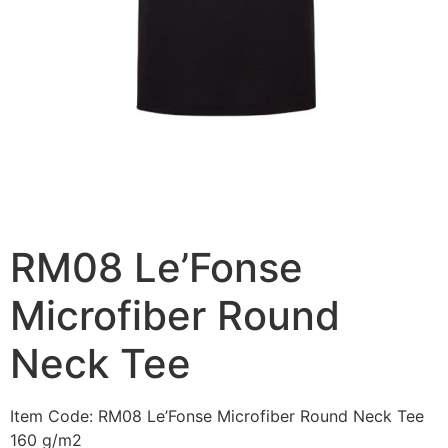
RM08 Le’Fonse
Microfiber Round
Neck Tee
Item Code: RM08 Le’Fonse Microfiber Round Neck Tee
160 g/m2