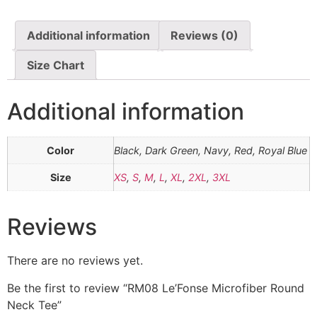
Additional information
Reviews (0)
Size Chart
Additional information
Color
Black, Dark Green, Navy, Red, Royal Blue
Size
XS
,
S
,
M
,
L
,
XL
,
2XL
,
3XL
Reviews
There are no reviews yet.
Be the first to review “RM08 Le’Fonse Microfiber Round
Neck Tee”