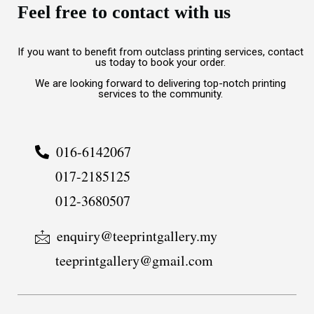
Feel free to contact with us
If you want to benefit from outclass printing services, contact
us today to book your order.
We are looking forward to delivering top-notch printing
services to the community.
016-6142067
017-2185125
012-3680507
enquiry@teeprintgallery.my
teeprintgallery@gmail.com