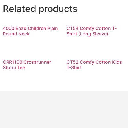
Related products
4000 Enzo Children Plain
CT54 Comfy Cotton T-
Round Neck
Shirt (Long Sleeve)
CRR1100 Crossrunner
CT52 Comfy Cotton Kids
Storm Tee
T-Shirt