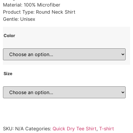
Material: 100% Microfiber
Product Type: Round Neck Shirt
Gentle: Unisex
Color
Size
SKU:
N/A
Categories:
Quick Dry Tee Shirt
,
T-shirt