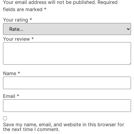
Your email address will not be published.
Required
fields are marked
*
Your rating
*
Your review
*
Name
*
Email
*
Save my name, email, and website in this browser for
the next time I comment.