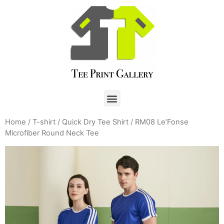
Home
/
T-shirt
/
Quick Dry Tee Shirt
/ RM08 Le’Fonse
Microfiber Round Neck Tee