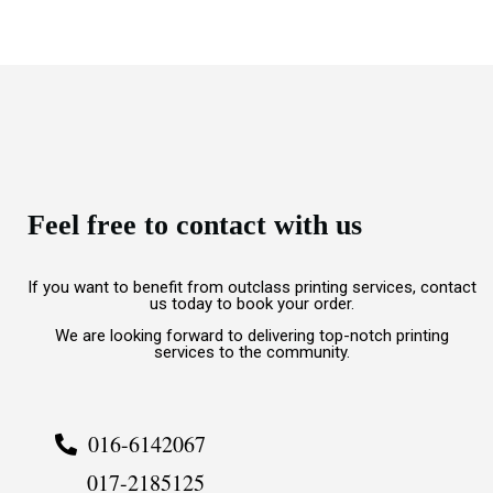
Feel free to contact with us
If you want to benefit from outclass printing services, contact
us today to book your order.
We are looking forward to delivering top-notch printing
services to the community.
016-6142067
017-2185125