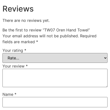
Reviews
There are no reviews yet.
Be the first to review “TW07 Oren Hand Towel”
Your email address will not be published.
Required
fields are marked
*
Your rating
*
Your review
*
Name
*