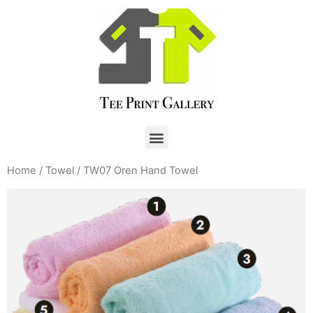
Home
/
Towel
/ TW07 Oren Hand Towel