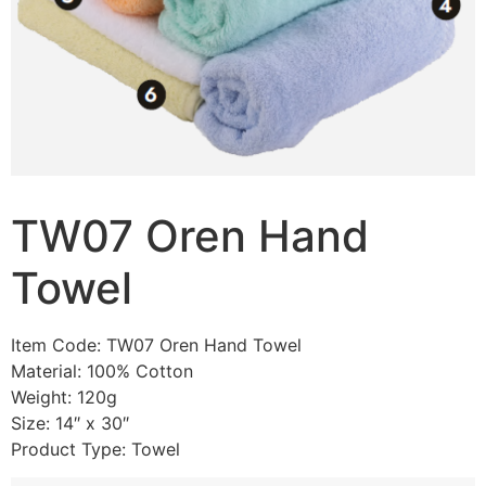
TW07 Oren Hand
Towel
Item Code: TW07 Oren Hand Towel
Material: 100% Cotton
Weight: 120g
Size: 14″ x 30″
Product Type: Towel