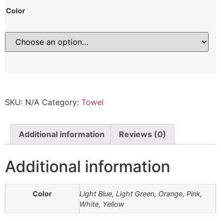
Color
SKU:
N/A
Category:
Towel
Additional information
Reviews (0)
Additional information
Color
Light Blue, Light Green, Orange, Pink,
White, Yellow