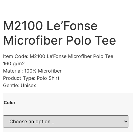
M2100 Le’Fonse
Microfiber Polo Tee
Item Code: M2100 Le’Fonse Microfiber Polo Tee
160 g/m2
Material: 100% Microfiber
Product Type: Polo Shirt
Gentle: Unisex
Color