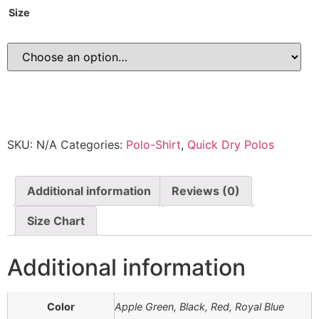
Size
SKU:
N/A
Categories:
Polo-Shirt
,
Quick Dry Polos
Additional information
Reviews (0)
Size Chart
Additional information
Color
Apple Green, Black, Red, Royal Blue