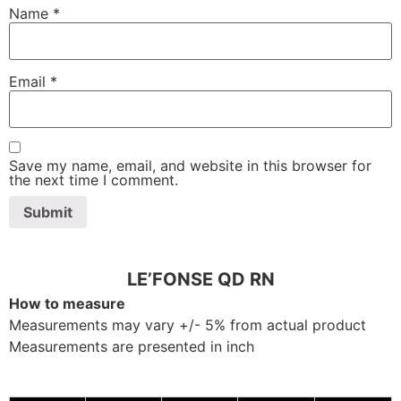
Name
*
Email
*
Save my name, email, and website in this browser for
the next time I comment.
LE’FONSE QD RN
How to measure
Measurements may vary +/- 5% from actual product
Measurements are presented in inch