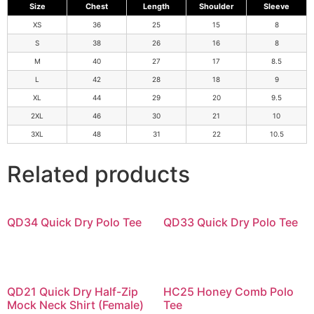
Size
Chest
Length
Shoulder
Sleeve
XS
36
25
15
8
S
38
26
16
8
M
40
27
17
8.5
L
42
28
18
9
XL
44
29
20
9.5
2XL
46
30
21
10
3XL
48
31
22
10.5
Related products
QD34 Quick Dry Polo Tee
QD33 Quick Dry Polo Tee
QD21 Quick Dry Half-Zip
HC25 Honey Comb Polo
Mock Neck Shirt (Female)
Tee