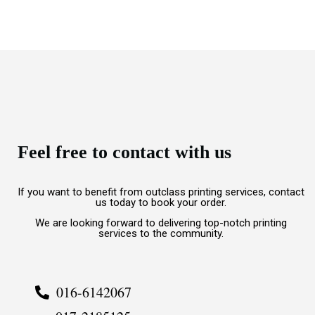
Feel free to contact with us
If you want to benefit from outclass printing services, contact
us today to book your order.
We are looking forward to delivering top-notch printing
services to the community.
016-6142067