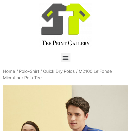
Home
/
Polo-Shirt
/
Quick Dry Polos
/ M2100 Le’Fonse
Microfiber Polo Tee