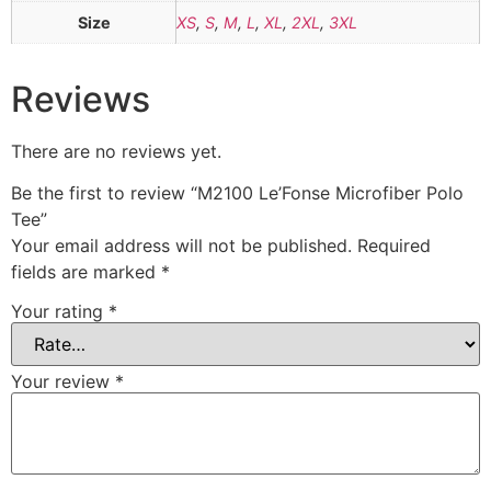
Size
XS
,
S
,
M
,
L
,
XL
,
2XL
,
3XL
Reviews
There are no reviews yet.
Be the first to review “M2100 Le’Fonse Microfiber Polo
Tee”
Your email address will not be published.
Required
fields are marked
*
Your rating
*
Your review
*